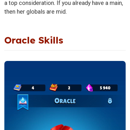
a top consideration. If you already have a main,
then her globals are mid.
Oracle Skills