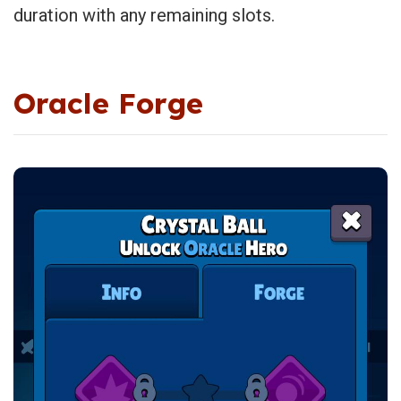
duration with any remaining slots.
Oracle Forge