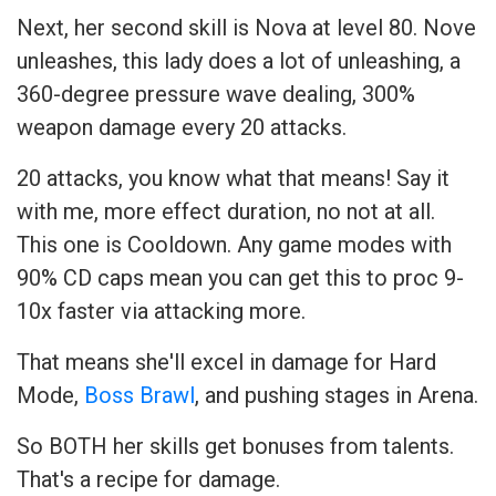
Next, her second skill is Nova at level 80. Nove
unleashes, this lady does a lot of unleashing, a
360-degree pressure wave dealing, 300%
weapon damage every 20 attacks.
20 attacks, you know what that means! Say it
with me, more effect duration, no not at all.
This one is Cooldown. Any game modes with
90% CD caps mean you can get this to proc 9-
10x faster via attacking more.
That means she'll excel in damage for Hard
Mode,
Boss Brawl
, and pushing stages in Arena.
So BOTH her skills get bonuses from talents.
That's a recipe for damage.