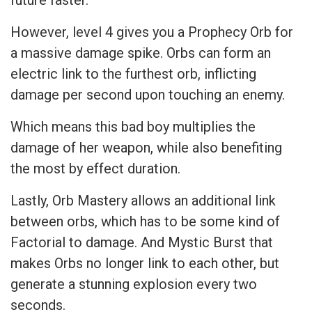
future faster.
However, level 4 gives you a Prophecy Orb for
a massive damage spike. Orbs can form an
electric link to the furthest orb, inflicting
damage per second upon touching an enemy.
Which means this bad boy multiplies the
damage of her weapon, while also benefiting
the most by effect duration.
Lastly, Orb Mastery allows an additional link
between orbs, which has to be some kind of
Factorial to damage. And Mystic Burst that
makes Orbs no longer link to each other, but
generate a stunning explosion every two
seconds.