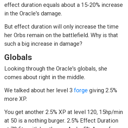
effect duration equals about a 15-20% increase
in the Oracle's damage.
But effect duration will only increase the time
her Orbs remain on the battlefield. Why is that
such a big increase in damage?
Globals
Looking through the Oracle's globals, she
comes about right in the middle.
We talked about her level 3
forge
giving 2.5%
more XP.
You get another 2.5% XP at level 120, 15hp/min
at 50 is a nothing burger. 2.5% Effect Duration