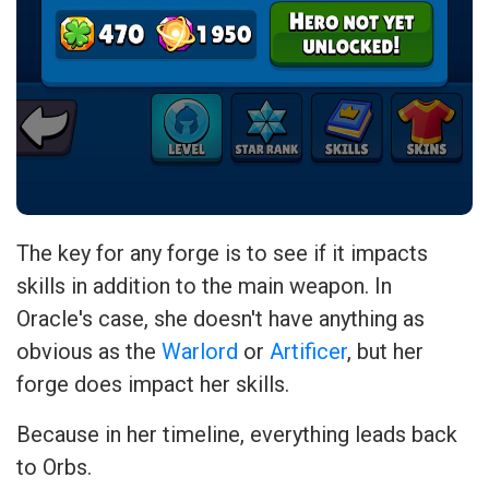
The key for any forge is to see if it impacts
skills in addition to the main weapon. In
Oracle's case, she doesn't have anything as
obvious as the
Warlord
or
Artificer
, but her
forge does impact her skills.
Because in her timeline, everything leads back
to Orbs.