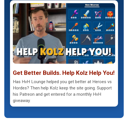
Get Better Builds. Help Kolz Help You!
Has HvH Lounge helped you get better at Heroes vs
Hordes? Then help Kolz keep the site going. Support
his Patreon and get entered for a monthly HvH
giveaway.