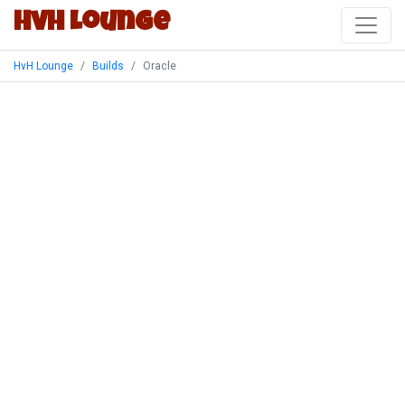
HvH Lounge
HvH Lounge
Builds
Oracle