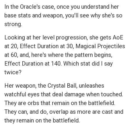
In the Oracle's case, once you understand her
base stats and weapon, you'll see why she's so
strong.
Looking at her level progression, she gets AoE
at 20, Effect Duration at 30, Magical Projectiles
at 60, and, here's where the pattern begins,
Effect Duration at 140. Which stat did I say
twice?
Her weapon, the Crystal Ball, unleashes
watchful eyes that deal damage when touched.
They are orbs that remain on the battlefield.
They can, and do, overlap as more are cast and
they remain on the battlefield.