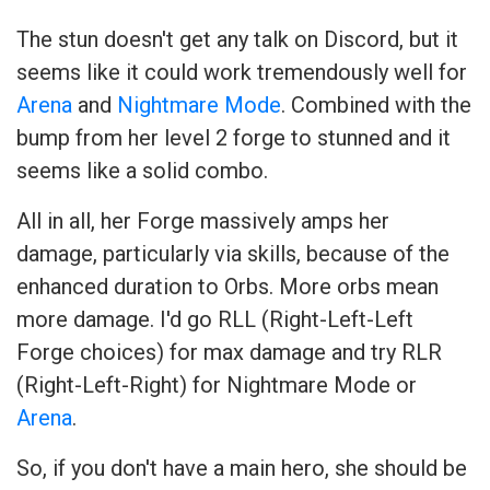
The stun doesn't get any talk on Discord, but it
seems like it could work tremendously well for
Arena
and
Nightmare Mode
. Combined with the
bump from her level 2 forge to stunned and it
seems like a solid combo.
All in all, her Forge massively amps her
damage, particularly via skills, because of the
enhanced duration to Orbs. More orbs mean
more damage. I'd go RLL (Right-Left-Left
Forge choices) for max damage and try RLR
(Right-Left-Right) for Nightmare Mode or
Arena
.
So, if you don't have a main hero, she should be