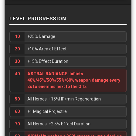
LEVEL PROGRESSION
10
+25% Damage
20
+10% Area of Effect
30
+15% Effect Duration
40
ASTRAL RADIANCE:
Inflicts
40%/45%/50%/55%/60% weapon damage every
2s to enemies next to the Orb.
50
All Heroes: +15%HP/min Regeneration
60
+1 Magical Projectile
70
All Heroes: +2.5% Effect Duration