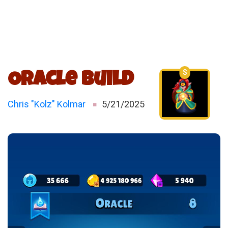
S
Oracle Build
Chris "Kolz" Kolmar
5/21/2025