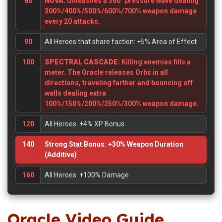
80
NOVA:
Unleashes a 360° pressure wave dealing
300%/400%/500%/600%/700% weapon damage
every 20 attacks.
90
All Heroes that share faction: +5% Area of Effect
100
SPECTRAL CASCADE:
Killing enemies fills a
meter. The Oracle releases Orbs in all
directions, traveling farther and bouncing off
walls dealing extra
100%/150%/200%/250%/300% weapon damage.
120
All Heroes: +4% XP Bonus
140
Strong Stat Bonus: +30% Weapon Duration
(Additive)
160
All Heroes: +100% Damage
Oracle Video Guide