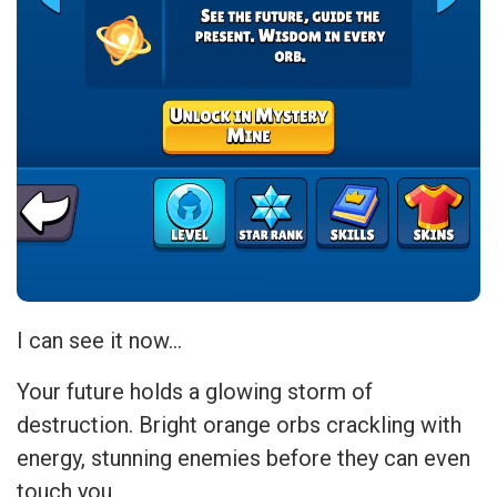
I can see it now…
Your future holds a glowing storm of
destruction. Bright orange orbs crackling with
energy, stunning enemies before they can even
touch you.