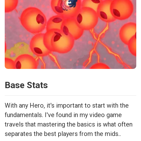
Base Stats
With any Hero, it's important to start with the
fundamentals. I've found in my video game
travels that mastering the basics is what often
separates the best players from the mids..