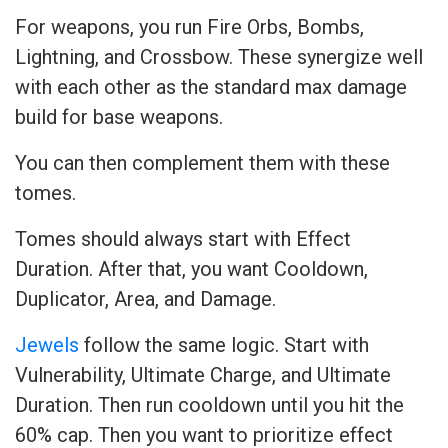
For weapons, you run Fire Orbs, Bombs,
Lightning, and Crossbow. These synergize well
with each other as the standard max damage
build for base weapons.
You can then complement them with these
tomes.
Tomes should always start with Effect
Duration. After that, you want Cooldown,
Duplicator, Area, and Damage.
Jewels
follow the same logic. Start with
Vulnerability, Ultimate Charge, and Ultimate
Duration. Then run cooldown until you hit the
60% cap. Then you want to prioritize effect