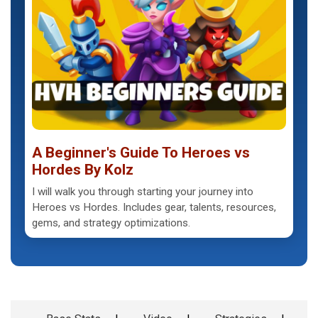
A Beginner's Guide To Heroes vs
Hordes By Kolz
I will walk you through starting your journey into
Heroes vs Hordes. Includes gear, talents, resources,
gems, and strategy optimizations.