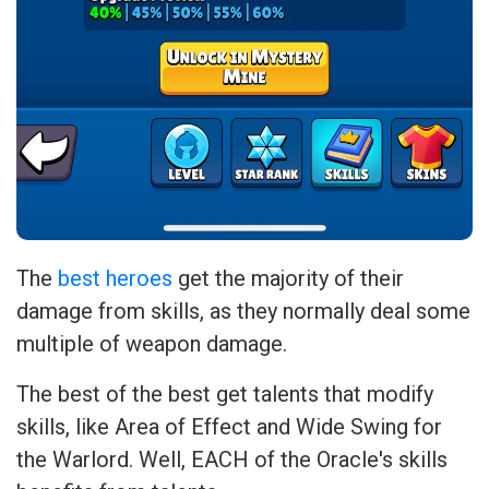
The
best heroes
get the majority of their
damage from skills, as they normally deal some
multiple of weapon damage.
The best of the best get talents that modify
skills, like Area of Effect and Wide Swing for
the Warlord. Well, EACH of the Oracle's skills