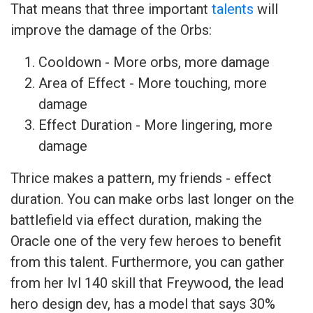
That means that three important
talents
will
improve the damage of the Orbs:
Cooldown - More orbs, more damage
Area of Effect - More touching, more
damage
Effect Duration - More lingering, more
damage
Thrice makes a pattern, my friends - effect
duration. You can make orbs last longer on the
battlefield via effect duration, making the
Oracle one of the very few heroes to benefit
from this talent. Furthermore, you can gather
from her lvl 140 skill that Freywood, the lead
hero design dev, has a model that says 30%