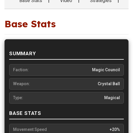
Base Stats
Video
Strategies
F
Base Stats
SUMMARY
Faction:
Magic Council
Weapon:
Crystal Ball
Type:
Magical
BASE STATS
Movement Speed
+20%