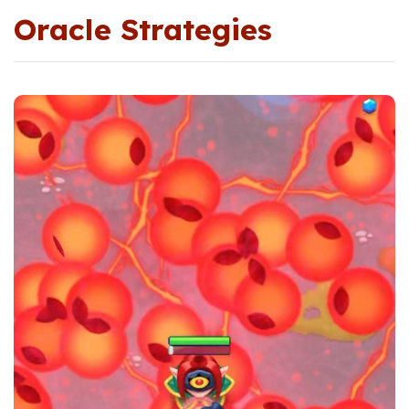
Oracle Strategies