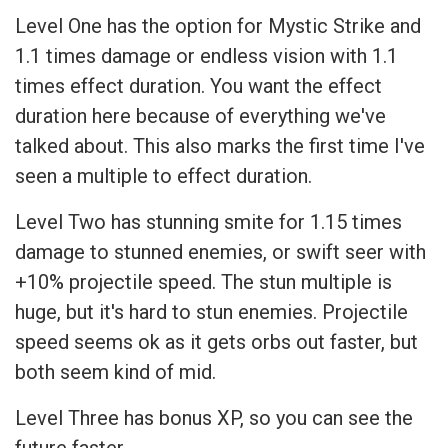
Level One has the option for Mystic Strike and
1.1 times damage or endless vision with 1.1
times effect duration. You want the effect
duration here because of everything we've
talked about. This also marks the first time I've
seen a multiple to effect duration.
Level Two has stunning smite for 1.15 times
damage to stunned enemies, or swift seer with
+10% projectile speed. The stun multiple is
huge, but it's hard to stun enemies. Projectile
speed seems ok as it gets orbs out faster, but
both seem kind of mid.
Level Three has bonus XP, so you can see the