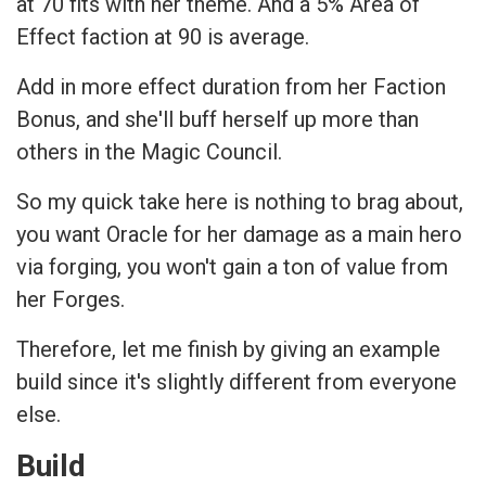
at 70 fits with her theme. And a 5% Area of
Effect faction at 90 is average.
Add in more effect duration from her Faction
Bonus, and she'll buff herself up more than
others in the Magic Council.
So my quick take here is nothing to brag about,
you want Oracle for her damage as a main hero
via forging, you won't gain a ton of value from
her Forges.
Therefore, let me finish by giving an example
build since it's slightly different from everyone
else.
Build