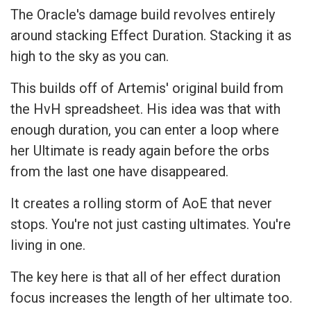
The Oracle's damage build revolves entirely
around stacking Effect Duration. Stacking it as
high to the sky as you can.
This builds off of Artemis' original build from
the HvH spreadsheet. His idea was that with
enough duration, you can enter a loop where
her Ultimate is ready again before the orbs
from the last one have disappeared.
It creates a rolling storm of AoE that never
stops. You're not just casting ultimates. You're
living in one.
The key here is that all of her effect duration
focus increases the length of her ultimate too.