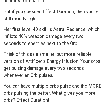
benefits from talents.
But if you guessed Effect Duration, then you're…
still mostly right.
Her first level 40 skill is Astral Radiance, which
inflicts 40% weapon damage every two
seconds to enemies next to the Orb.
Think of this as a smaller, but more reliable
version of Artificer's Energy Infusion. Your orbs
get pulsing damage every two seconds
whenever an Orb pulses.
You can have multiple orbs pulse and the MORE
orbs pulsing the better. What gives you more
orbs? Effect Duration!