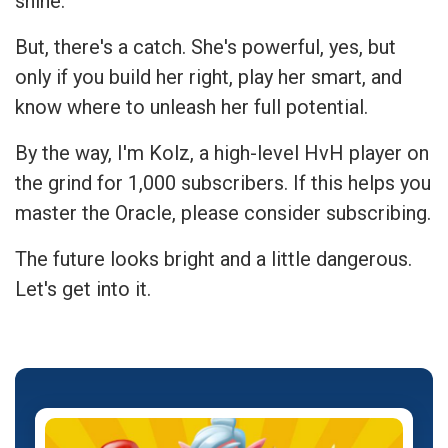
shine.
But, there's a catch. She's powerful, yes, but
only if you build her right, play her smart, and
know where to unleash her full potential.
By the way, I'm Kolz, a high-level HvH player on
the grind for 1,000 subscribers. If this helps you
master the Oracle, please consider subscribing.
The future looks bright and a little dangerous.
Let's get into it.