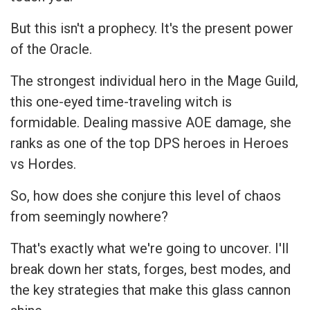
But this isn't a prophecy. It's the present power
of the Oracle.
The strongest individual hero in the Mage Guild,
this one-eyed time-traveling witch is
formidable. Dealing massive AOE damage, she
ranks as one of the top DPS heroes in Heroes
vs Hordes.
So, how does she conjure this level of chaos
from seemingly nowhere?
That's exactly what we're going to uncover. I'll
break down her stats, forges, best modes, and
the key strategies that make this glass cannon