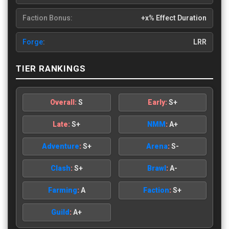
Faction Bonus:
+x% Effect Duration
Forge
:
LRR
TIER RANKINGS
Overall:
S
Early:
S+
Late:
S+
NMM
:
A+
Adventure
:
S+
Arena
:
S-
Clash
:
S+
Brawl
:
A-
Farming
:
A
Faction
:
S+
Guild
:
A+