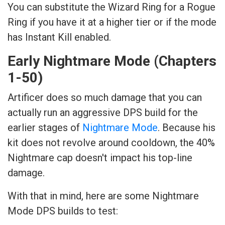
You can substitute the Wizard Ring for a Rogue
Ring if you have it at a higher tier or if the mode
has Instant Kill enabled.
Early Nightmare Mode (Chapters
1-50)
Artificer does so much damage that you can
actually run an aggressive DPS build for the
earlier stages of
Nightmare Mode
. Because his
kit does not revolve around cooldown, the 40%
Nightmare cap doesn't impact his top-line
damage.
With that in mind, here are some Nightmare
Mode DPS builds to test: