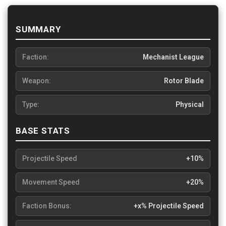
SUMMARY
Faction:
Mechanist League
Weapon:
Rotor Blade
Type:
Physical
BASE STATS
Projectile Speed
+10%
Movement Speed
+20%
Faction Bonus:
+x% Projectile Speed