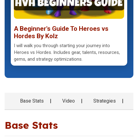
A Beginner's Guide To Heroes vs
Hordes By Kolz
I will walk you through starting your journey into
Heroes vs Hordes. Includes gear, talents, resources,
gems, and strategy optimizations.
Base Stats
Video
Strategies
G
Base Stats