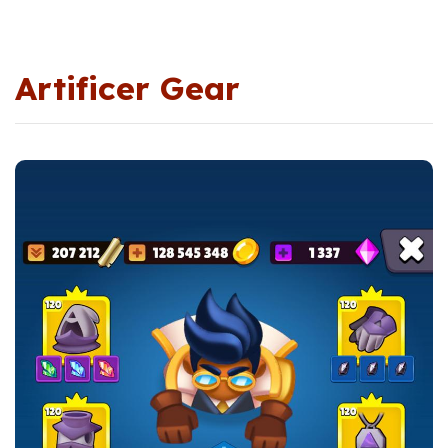
Artificer Gear