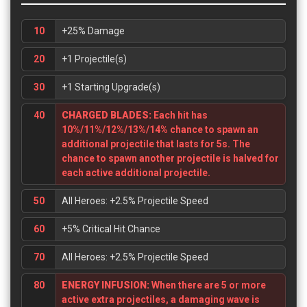
10
+25% Damage
20
+1 Projectile(s)
30
+1 Starting Upgrade(s)
40
CHARGED BLADES:
Each hit has
10%/11%/12%/13%/14% chance to spawn an
additional projectile that lasts for 5s. The
chance to spawn another projectile is halved for
each active additional projectile.
50
All Heroes: +2.5% Projectile Speed
60
+5% Critical Hit Chance
70
All Heroes: +2.5% Projectile Speed
80
ENERGY INFUSION:
When there are 5 or more
active extra projectiles, a damaging wave is