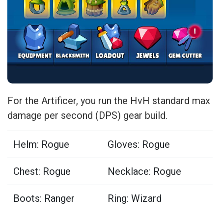
For the Artificer, you run the HvH standard max
damage per second (DPS) gear build.
Helm: Rogue
Gloves: Rogue
Chest: Rogue
Necklace: Rogue
Boots: Ranger
Ring: Wizard