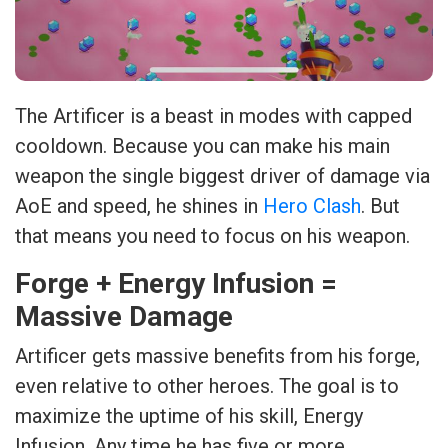
The Artificer is a beast in modes with capped
cooldown. Because you can make his main
weapon the single biggest driver of damage via
AoE and speed, he shines in
Hero Clash
. But
that means you need to focus on his weapon.
Forge + Energy Infusion =
Massive Damage
Artificer gets massive benefits from his forge,
even relative to other heroes. The goal is to
maximize the uptime of his skill, Energy
Infusion. Any time he has five or more