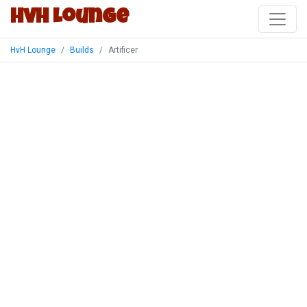
HvH Lounge
HvH Lounge
Builds
Artificer