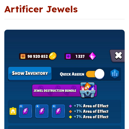
Artificer Jewels