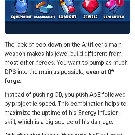
The lack of cooldown on the Artificer's main
weapon makes his jewel build different from
most other heroes. You want to pump as much
DPS into the main as possible,
even at 0*
forge
.
Instead of pushing CD, you push AoE followed
by projectile speed. This combination helps to
maximize the uptime of his Energy Infusion
skill, which is a big source of his damage.