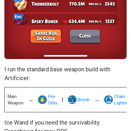
I run the standard base weapon build with
Artifcicer:
Main
Fire
Chain
→
|
→
Bomb
Weapon
Orbs
Lightnin
Ice Wand if you need the survivability.