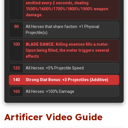
emitted every 2 seconds, dealing
1500%/1600%/1700%/1800%/1900% weapon
damage.
90
All Heroes that share faction: +1 Physical
Projectile(s)
100
BLADE DANCE:
Killing enemies fills a meter.
Upon being filled, the meter triggers several
effects
120
All Heroes: +5% Projectile Speed
140
Strong Stat Bonus: +3 Projectiles (Additive)
160
All Heroes: +100% Damage
Artificer Video Guide