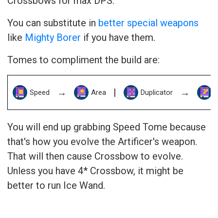
Crossbows for max DPS.
You can substitute in
better special weapons
like
Mighty Borer
if you have them.
Tomes to compliment the build are:
→
|
→
Speed
Area
Duplicator
You will end up grabbing Speed Tome because
that's how you evolve the Artificer's weapon.
That will then cause Crossbow to evolve.
Unless you have 4* Crossbow, it might be
better to run Ice Wand.