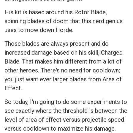
His kit is based around his Rotor Blade,
spinning blades of doom that this nerd genius
uses to mow down Horde.
Those blades are always present and do
increased damage based on his skill, Charged
Blade. That makes him different from a lot of
other heroes. There's no need for cooldown;
you just want ever larger blades from Area of
Effect.
So today, I'm going to do some experiments to
see exactly where the threshold is between the
level of area of effect versus projectile speed
versus cooldown to maximize his damage.