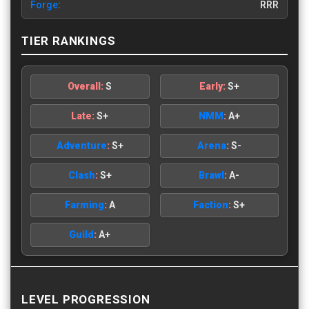
Forge
:
RRR
TIER RANKINGS
Overall:
S
Early:
S+
Late:
S+
NMM
:
A+
Adventure
:
S+
Arena
:
S-
Clash
:
S+
Brawl
:
A-
Farming
:
A
Faction
:
S+
Guild
:
A+
LEVEL PROGRESSION