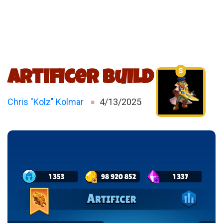
S
Artificer Build
Chris "Kolz" Kolmar
4/13/2025