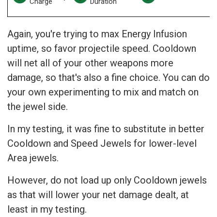
Charge
Duration
Again, you're trying to max Energy Infusion
uptime, so favor projectile speed. Cooldown
will net all of your other weapons more
damage, so that's also a fine choice. You can do
your own experimenting to mix and match on
the jewel side.
In my testing, it was fine to substitute in better
Cooldown and Speed Jewels for lower-level
Area jewels.
However, do not load up only Cooldown jewels
as that will lower your net damage dealt, at
least in my testing.