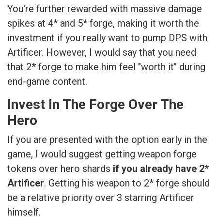
You're further rewarded with massive damage
spikes at 4* and 5* forge, making it worth the
investment if you really want to pump DPS with
Artificer. However, I would say that you need
that 2* forge to make him feel "worth it" during
end-game content.
Invest In The Forge Over The
Hero
If you are presented with the option early in the
game, I would suggest getting weapon forge
tokens over hero shards
if you already have 2*
Artificer
. Getting his weapon to 2* forge should
be a relative priority over 3 starring Artificer
himself.