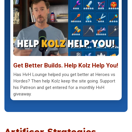
Get Better Builds. Help Kolz Help You!
Has HvH Lounge helped you get better at Heroes vs
Hordes? Then help Kolz keep the site going. Support
his Patreon and get entered for a monthly HvH
giveaway.
Artificer Strategies