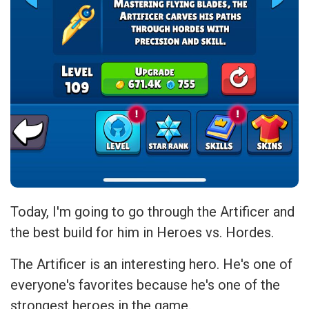
Today, I'm going to go through the Artificer and
the best build for him in Heroes vs. Hordes.
The Artificer is an interesting hero. He's one of
everyone's favorites because he's one of the
strongest heroes in the game.