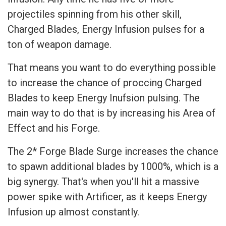
projectiles spinning from his other skill,
Charged Blades, Energy Infusion pulses for a
ton of weapon damage.
That means you want to do everything possible
to increase the chance of proccing Charged
Blades to keep Energy Inufsion pulsing. The
main way to do that is by increasing his Area of
Effect and his Forge.
The 2* Forge Blade Surge increases the chance
to spawn additional blades by 1000%, which is a
big synergy. That's when you'll hit a massive
power spike with Artificer, as it keeps Energy
Infusion up almost constantly.