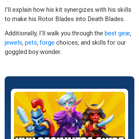
I'll explain how his kit synergizes with his skills
to make his Rotor Blades into Death Blades.
Additionally, I'll walk you through the
best gear
,
jewels
,
pets
,
forge
choices, and skills for our
goggled boy wonder.