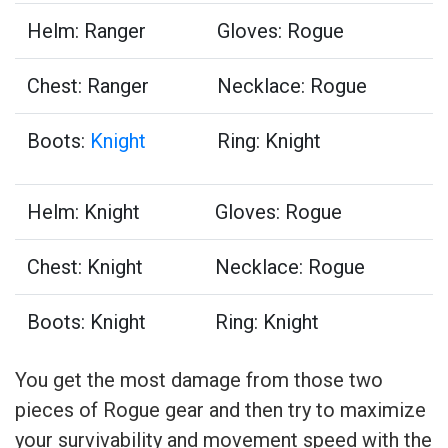
Helm: Ranger
Gloves: Rogue
Chest: Ranger
Necklace: Rogue
Boots:
Knight
Ring: Knight
Helm: Knight
Gloves: Rogue
Chest: Knight
Necklace: Rogue
Boots: Knight
Ring: Knight
You get the most damage from those two
pieces of Rogue gear and then try to maximize
your survivability and movement speed with the