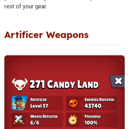
rest of your gear.
Artificer Weapons