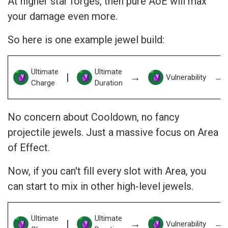
At higher star forges, then pure AoE will max
your damage even more.
So here is one example jewel build:
Ultimate
Ultimate
|
→
→
Vulnerability
Charge
Duration
No concern about Cooldown, no fancy
projectile jewels. Just a massive focus on Area
of Effect.
Now, if you can't fill every slot with Area, you
can start to mix in other high-level jewels.
Ultimate
Ultimate
|
→
→
Vulnerability