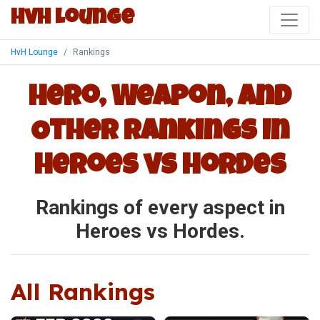
HvH Lounge
HvH Lounge
Rankings
Hero, Weapon, and
Other Rankings In
Heroes vs Hordes
Rankings of every aspect in
Heroes vs Hordes.
All Rankings