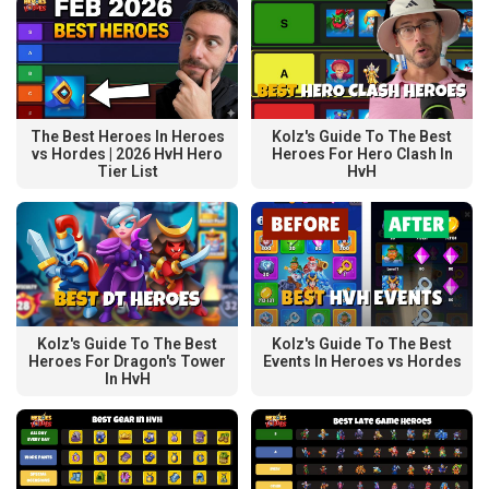
The Best Heroes In Heroes
Kolz's Guide To The Best
vs Hordes | 2026 HvH Hero
Heroes For Hero Clash In
Tier List
HvH
Kolz's Guide To The Best
Kolz's Guide To The Best
Heroes For Dragon's Tower
Events In Heroes vs Hordes
In HvH