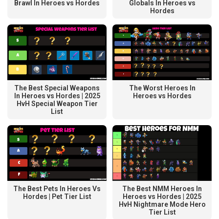
Brawl In Heroes vs Hordes
Globals In Heroes vs
Hordes
The Best Special Weapons
The Worst Heroes In
In Heroes vs Hordes | 2025
Heroes vs Hordes
HvH Special Weapon Tier
List
The Best NMM Heroes In
The Best Pets In Heroes Vs
Heroes vs Hordes | 2025
Hordes | Pet Tier List
HvH Nightmare Mode Hero
Tier List