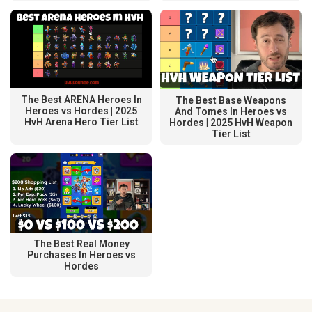
The Best ARENA Heroes In
The Best Base Weapons
Heroes vs Hordes | 2025
And Tomes In Heroes vs
HvH Arena Hero Tier List
Hordes | 2025 HvH Weapon
Tier List
The Best Real Money
Purchases In Heroes vs
Hordes