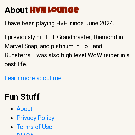
About
HvH Lounge
I have been playing HvH since June 2024.
I previously hit TFT Grandmaster, Diamond in
Marvel Snap, and platinum in LoL and
Runeterra. I was also high level WoW raider in a
past life.
Learn more about me.
Fun Stuff
About
Privacy Policy
Terms of Use