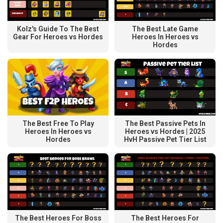
Kolz's Guide To The Best
The Best Late Game
Gear For Heroes vs Hordes
Heroes In Heroes vs
Hordes
The Best Free To Play
The Best Passive Pets In
Heroes In Heroes vs
Heroes vs Hordes | 2025
Hordes
HvH Passive Pet Tier List
The Best Heroes For Boss
The Best Heroes For